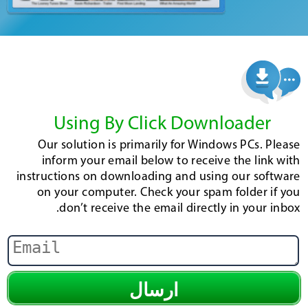
Using By Click Downloader
Our solution is primarily for Windows PCs. Please
inform your email below to receive the link with
instructions on downloading and using our software
on your computer. Check your spam folder if you
don’t receive the email directly in your inbox.
ارسال