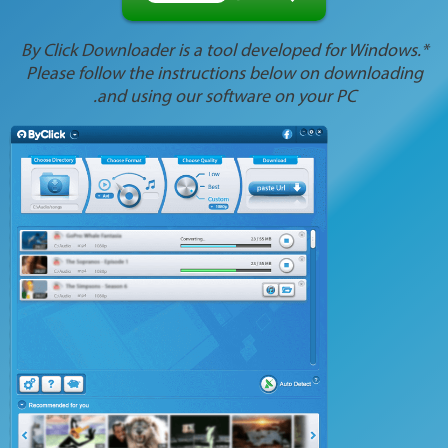
*By Click Downloader is a tool developed for Windows.
Please follow the instructions below on downloading
and using our software on your PC.