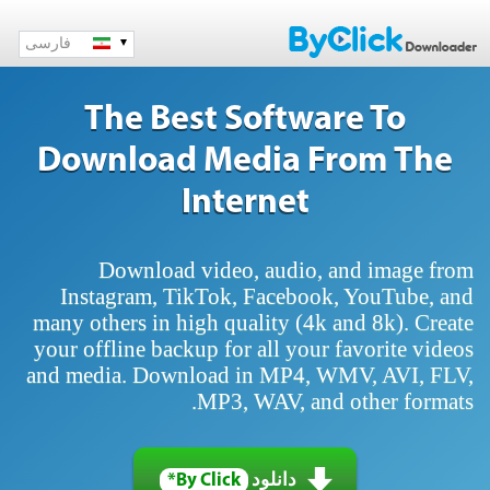
فارسی
The Best Software To
Download Media From The
Internet
Download video, audio, and image from
Instagram, TikTok, Facebook, YouTube, and
many others in high quality (4k and 8k). Create
your offline backup for all your favorite videos
and media. Download in MP4, WMV, AVI, FLV,
MP3, WAV, and other formats.
By Click*
دانلود