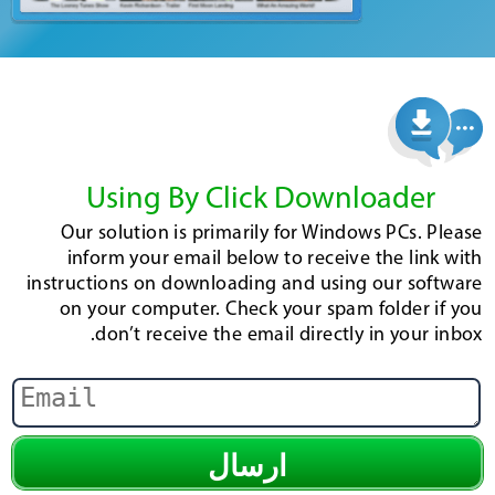
Using By Click Downloader
Our solution is primarily for Windows PCs. Please
inform your email below to receive the link with
instructions on downloading and using our software
on your computer. Check your spam folder if you
don’t receive the email directly in your inbox.
ارسال