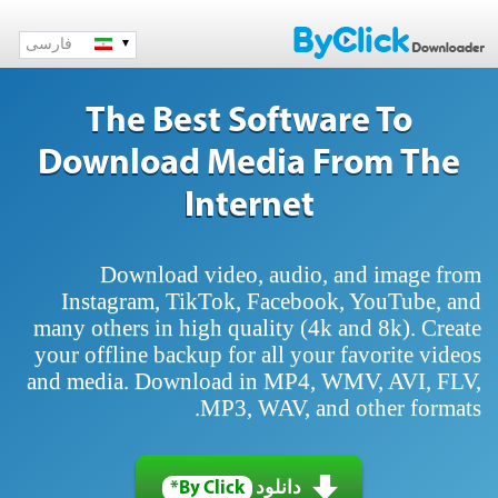
فارسی
The Best Software To
Download Media From The
Internet
Download video, audio, and image from
Instagram, TikTok, Facebook, YouTube, and
many others in high quality (4k and 8k). Create
your offline backup for all your favorite videos
and media. Download in MP4, WMV, AVI, FLV,
MP3, WAV, and other formats.
By Click*
دانلود