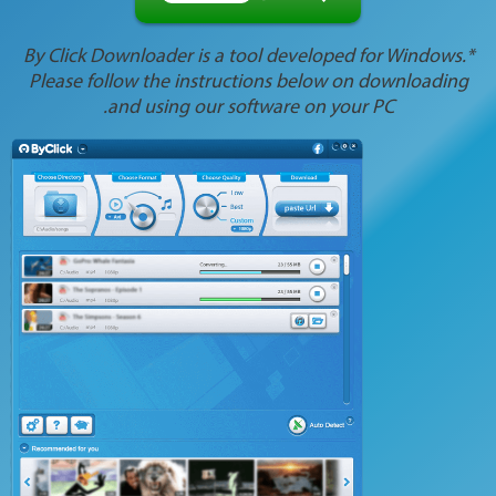
*By Click Downloader is a tool developed for Windows.
Please follow the instructions below on downloading
and using our software on your PC.