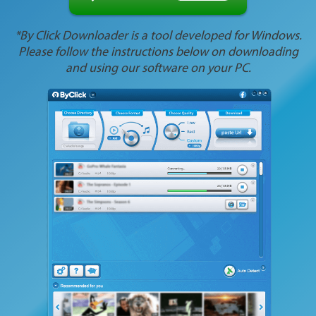
*By Click Downloader is a tool developed for Windows.
Please follow the instructions below on downloading
and using our software on your PC.