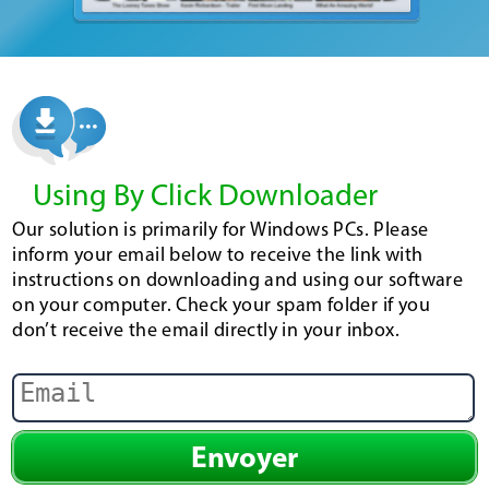
Using By Click Downloader
Our solution is primarily for Windows PCs. Please
inform your email below to receive the link with
instructions on downloading and using our software
on your computer. Check your spam folder if you
don’t receive the email directly in your inbox.
Envoyer