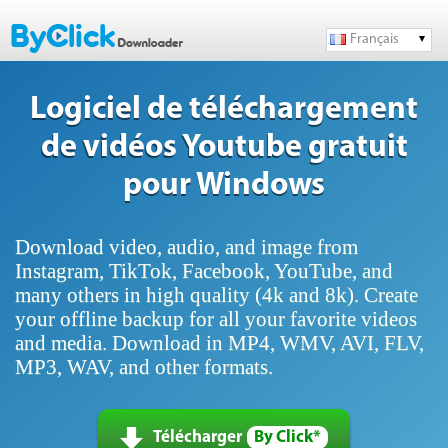
Français
Logiciel de téléchargement
de vidéos Youtube gratuit
pour Windows
Download video, audio, and image from
Instagram, TikTok, Facebook, YouTube, and
many others in high quality (4k and 8k). Create
your offline backup for all your favorite videos
and media. Download in MP4, WMV, AVI, FLV,
MP3, WAV, and other formats.
Télécharger
By Click*