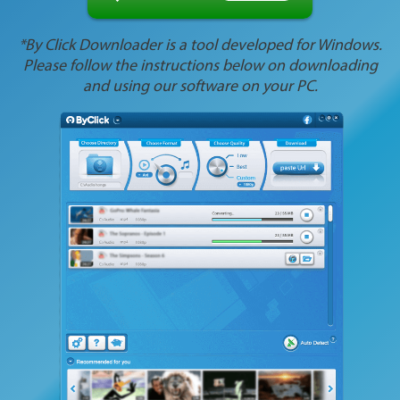
*By Click Downloader is a tool developed for Windows.
Please follow the instructions below on downloading
and using our software on your PC.