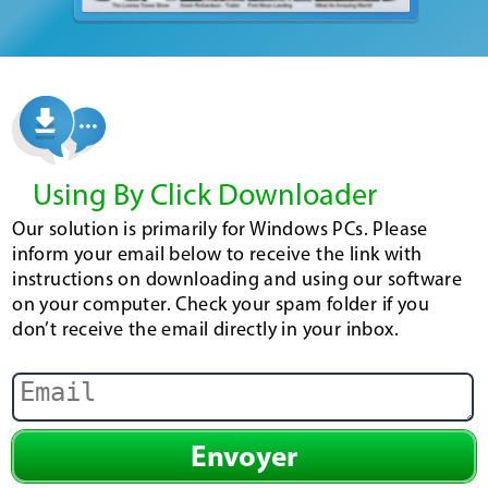
Using By Click Downloader
Our solution is primarily for Windows PCs. Please
inform your email below to receive the link with
instructions on downloading and using our software
on your computer. Check your spam folder if you
don’t receive the email directly in your inbox.
Envoyer