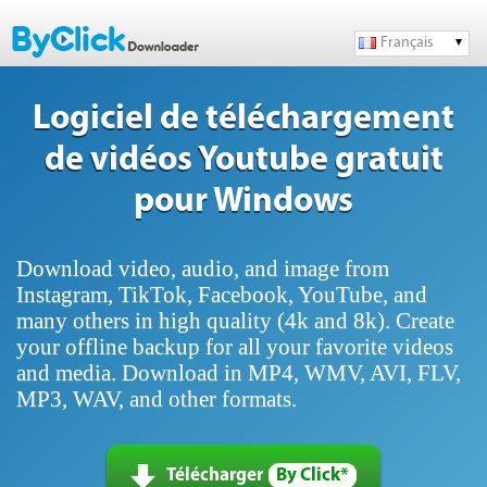
Français
Logiciel de téléchargement
de vidéos Youtube gratuit
pour Windows
Download video, audio, and image from
Instagram, TikTok, Facebook, YouTube, and
many others in high quality (4k and 8k). Create
your offline backup for all your favorite videos
and media. Download in MP4, WMV, AVI, FLV,
MP3, WAV, and other formats.
Télécharger
By Click*