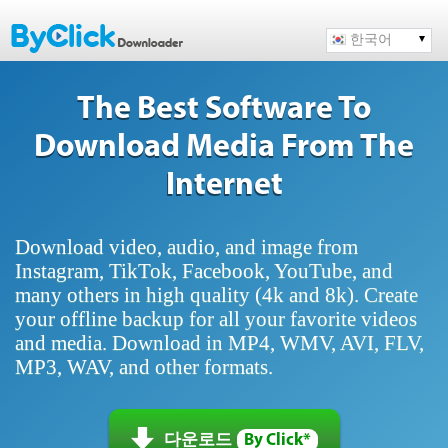
한국어
The Best Software To
Download Media From The
Internet
Download video, audio, and image from
Instagram, TikTok, Facebook, YouTube, and
many others in high quality (4k and 8k). Create
your offline backup for all your favorite videos
and media. Download in MP4, WMV, AVI, FLV,
MP3, WAV, and other formats.
다운로드
By Click*