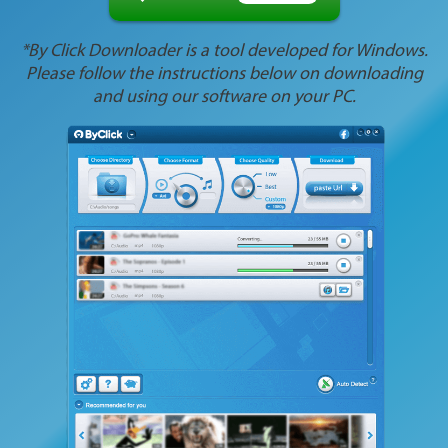
*By Click Downloader is a tool developed for Windows.
Please follow the instructions below on downloading
and using our software on your PC.