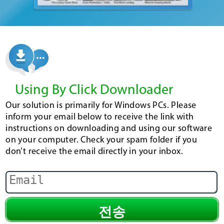
Using By Click Downloader
Our solution is primarily for Windows PCs. Please
inform your email below to receive the link with
instructions on downloading and using our software
on your computer. Check your spam folder if you
don’t receive the email directly in your inbox.
전송