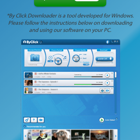
*By Click Downloader is a tool developed for Windows.
Please follow the instructions below on downloading
and using our software on your PC.