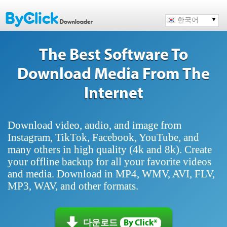
한국어
The Best Software To
Download Media From The
Internet
Download video, audio, and image from
Instagram, TikTok, Facebook, YouTube, and
many others in high quality (4k and 8k). Create
your offline backup for all your favorite videos
and media. Download in MP4, WMV, AVI, FLV,
MP3, WAV, and other formats.
다운로드
By Click*