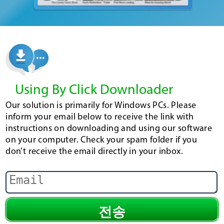
Using By Click Downloader
Our solution is primarily for Windows PCs. Please
inform your email below to receive the link with
instructions on downloading and using our software
on your computer. Check your spam folder if you
don’t receive the email directly in your inbox.
전송