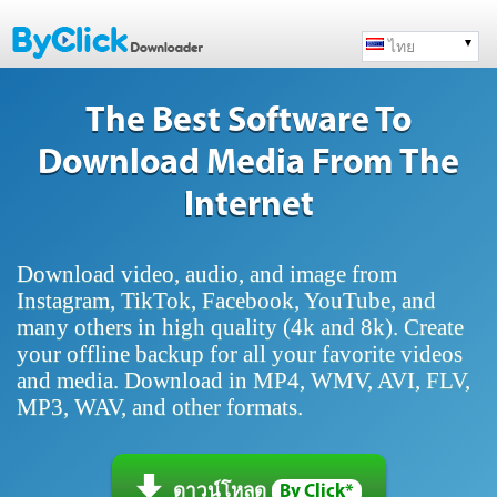
ไทย
The Best Software To
Download Media From The
Internet
Download video, audio, and image from
Instagram, TikTok, Facebook, YouTube, and
many others in high quality (4k and 8k). Create
your offline backup for all your favorite videos
and media. Download in MP4, WMV, AVI, FLV,
MP3, WAV, and other formats.
ดาวน์โหลด
By Click*