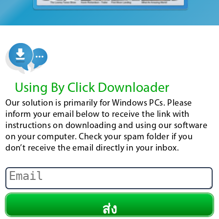
Using By Click Downloader
Our solution is primarily for Windows PCs. Please
inform your email below to receive the link with
instructions on downloading and using our software
on your computer. Check your spam folder if you
don’t receive the email directly in your inbox.
ส่ง