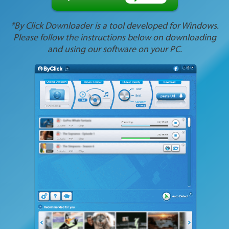
*By Click Downloader is a tool developed for Windows.
Please follow the instructions below on downloading
and using our software on your PC.