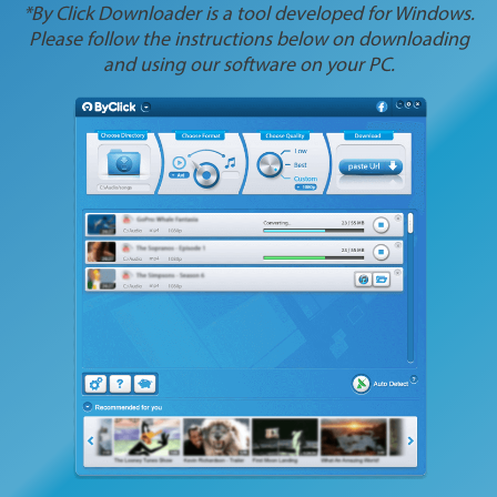
*By Click Downloader is a tool developed for Windows.
Please follow the instructions below on downloading
and using our software on your PC.