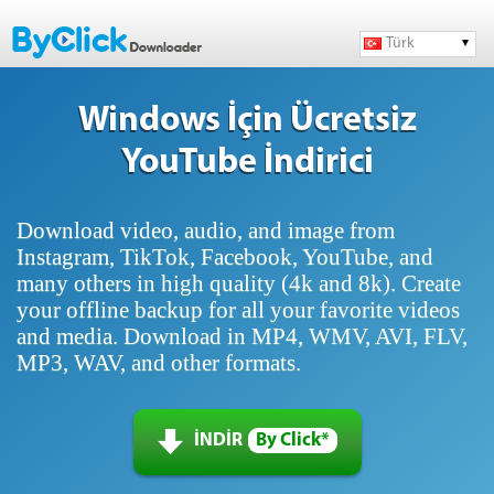
Türk
Windows İçin Ücretsiz
YouTube İndirici
Download video, audio, and image from
Instagram, TikTok, Facebook, YouTube, and
many others in high quality (4k and 8k). Create
your offline backup for all your favorite videos
and media. Download in MP4, WMV, AVI, FLV,
MP3, WAV, and other formats.
İNDİR
By Click*