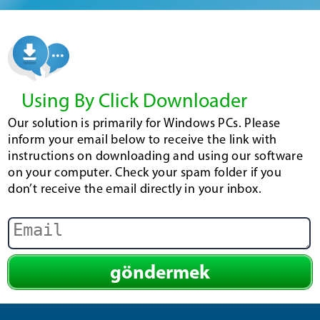
Using By Click Downloader
Our solution is primarily for Windows PCs. Please
inform your email below to receive the link with
instructions on downloading and using our software
on your computer. Check your spam folder if you
don’t receive the email directly in your inbox.
göndermek