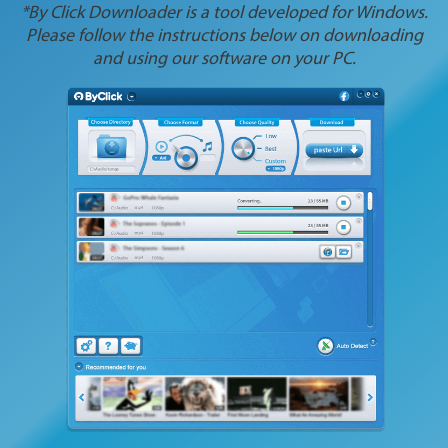
*By Click Downloader is a tool developed for Windows.
Please follow the instructions below on downloading
and using our software on your PC.