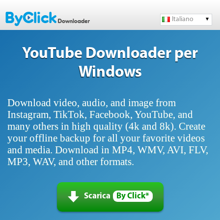
Italiano
YouTube Downloader per
Windows
Download video, audio, and image from
Instagram, TikTok, Facebook, YouTube, and
many others in high quality (4k and 8k). Create
your offline backup for all your favorite videos
and media. Download in MP4, WMV, AVI, FLV,
MP3, WAV, and other formats.
Scarica
By Click*