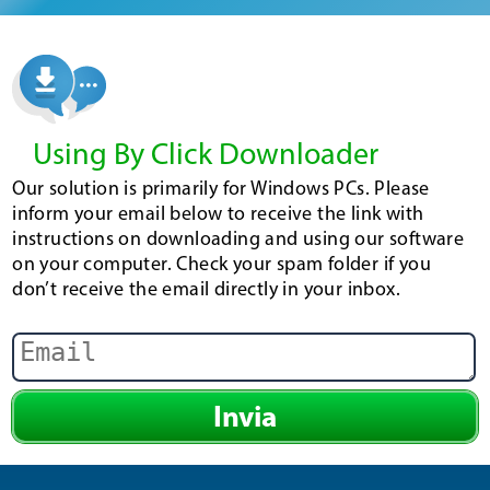
Using By Click Downloader
Our solution is primarily for Windows PCs. Please
inform your email below to receive the link with
instructions on downloading and using our software
on your computer. Check your spam folder if you
don’t receive the email directly in your inbox.
Invia