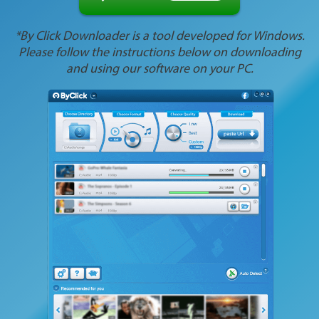
*By Click Downloader is a tool developed for Windows.
Please follow the instructions below on downloading
and using our software on your PC.