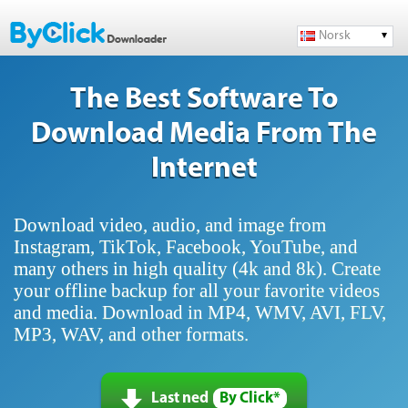
Norsk
The Best Software To
Download Media From The
Internet
Download video, audio, and image from
Instagram, TikTok, Facebook, YouTube, and
many others in high quality (4k and 8k). Create
your offline backup for all your favorite videos
and media. Download in MP4, WMV, AVI, FLV,
MP3, WAV, and other formats.
Last ned
By Click*