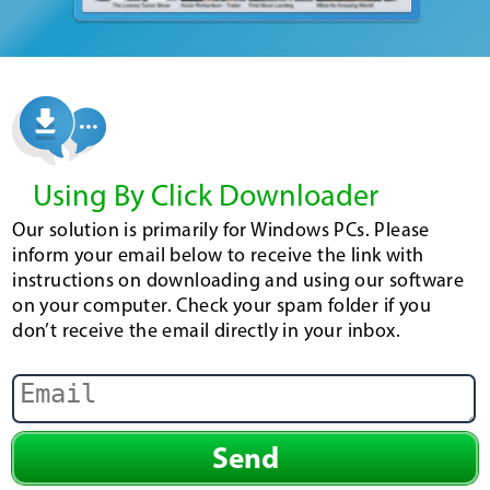
Using By Click Downloader
Our solution is primarily for Windows PCs. Please
inform your email below to receive the link with
instructions on downloading and using our software
on your computer. Check your spam folder if you
don’t receive the email directly in your inbox.
Send