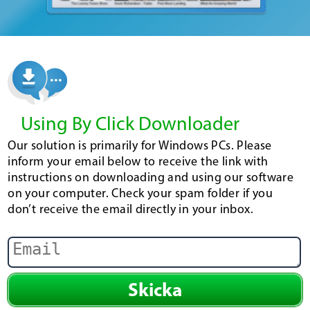
Using By Click Downloader
Our solution is primarily for Windows PCs. Please
inform your email below to receive the link with
instructions on downloading and using our software
on your computer. Check your spam folder if you
don’t receive the email directly in your inbox.
Skicka