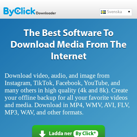
Svenska
The Best Software To
Download Media From The
Internet
Download video, audio, and image from
Instagram, TikTok, Facebook, YouTube, and
many others in high quality (4k and 8k). Create
your offline backup for all your favorite videos
and media. Download in MP4, WMV, AVI, FLV,
MP3, WAV, and other formats.
Ladda ner
By Click*