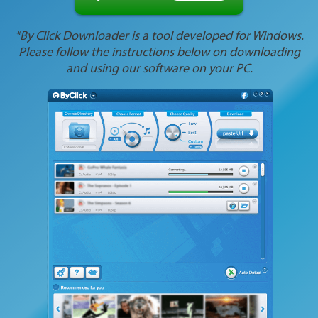
*By Click Downloader is a tool developed for Windows.
Please follow the instructions below on downloading
and using our software on your PC.