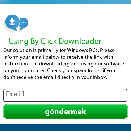
Using By Click Downloader
Our solution is primarily for Windows PCs. Please
inform your email below to receive the link with
instructions on downloading and using our software
on your computer. Check your spam folder if you
don’t receive the email directly in your inbox.
göndermek