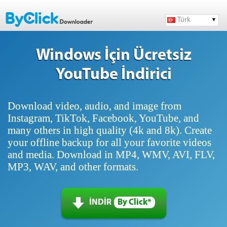
Türk
Windows İçin Ücretsiz
YouTube İndirici
Download video, audio, and image from
Instagram, TikTok, Facebook, YouTube, and
many others in high quality (4k and 8k). Create
your offline backup for all your favorite videos
and media. Download in MP4, WMV, AVI, FLV,
MP3, WAV, and other formats.
İNDİR
By Click*