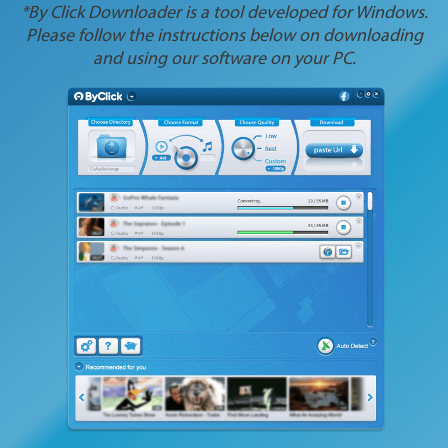
*By Click Downloader is a tool developed for Windows.
Please follow the instructions below on downloading
and using our software on your PC.