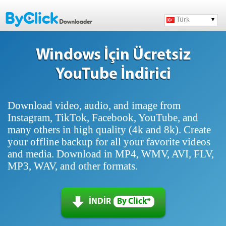
Türk
Windows İçin Ücretsiz
YouTube İndirici
Download video, audio, and image from
Instagram, TikTok, Facebook, YouTube, and
many others in high quality (4k and 8k). Create
your offline backup for all your favorite videos
and media. Download in MP4, WMV, AVI, FLV,
MP3, WAV, and other formats.
İNDİR
By Click*