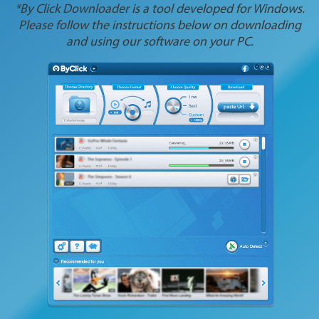
*By Click Downloader is a tool developed for Windows.
Please follow the instructions below on downloading
and using our software on your PC.