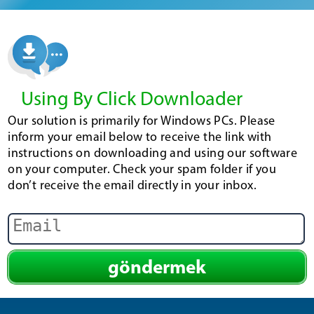
Using By Click Downloader
Our solution is primarily for Windows PCs. Please
inform your email below to receive the link with
instructions on downloading and using our software
on your computer. Check your spam folder if you
don’t receive the email directly in your inbox.
göndermek