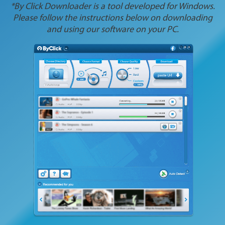
*By Click Downloader is a tool developed for Windows.
Please follow the instructions below on downloading
and using our software on your PC.