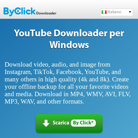
Italiano
YouTube Downloader per
Windows
Download video, audio, and image from
Instagram, TikTok, Facebook, YouTube, and
many others in high quality (4k and 8k). Create
your offline backup for all your favorite videos
and media. Download in MP4, WMV, AVI, FLV,
MP3, WAV, and other formats.
Scarica
By Click*