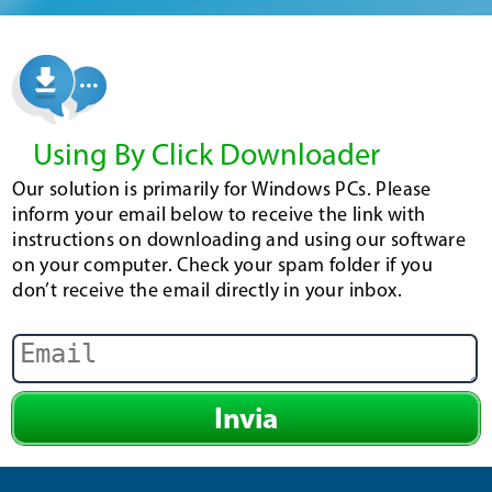
Using By Click Downloader
Our solution is primarily for Windows PCs. Please
inform your email below to receive the link with
instructions on downloading and using our software
on your computer. Check your spam folder if you
don’t receive the email directly in your inbox.
Invia