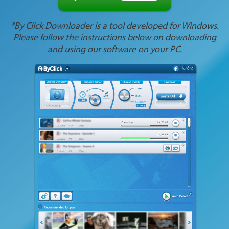
*By Click Downloader is a tool developed for Windows.
Please follow the instructions below on downloading
and using our software on your PC.