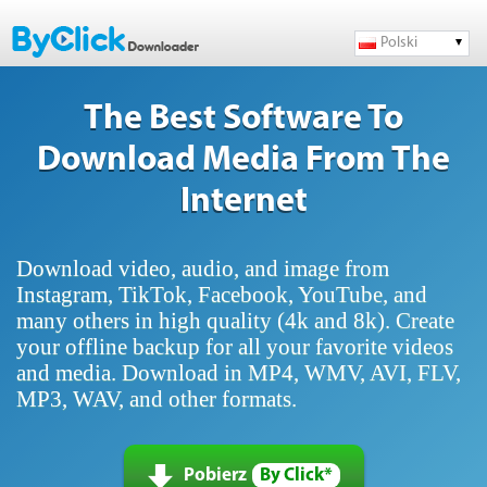
Polski
The Best Software To
Download Media From The
Internet
Download video, audio, and image from
Instagram, TikTok, Facebook, YouTube, and
many others in high quality (4k and 8k). Create
your offline backup for all your favorite videos
and media. Download in MP4, WMV, AVI, FLV,
MP3, WAV, and other formats.
Pobierz
By Click*