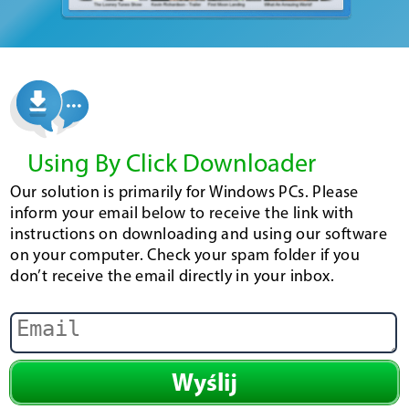
Using By Click Downloader
Our solution is primarily for Windows PCs. Please
inform your email below to receive the link with
instructions on downloading and using our software
on your computer. Check your spam folder if you
don’t receive the email directly in your inbox.
Wyślij