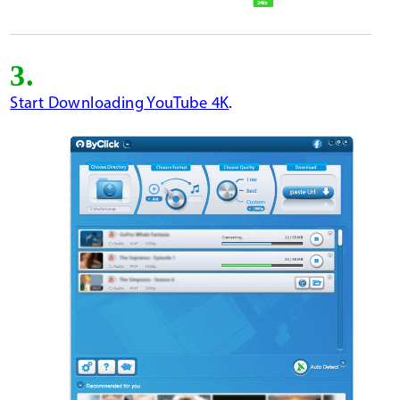
3.
Start Downloading YouTube 4K
.