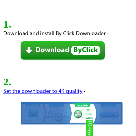
1.
Download and install By Click Downloader -
Download
ByClick
2.
Set the downloader to 4K quality
-