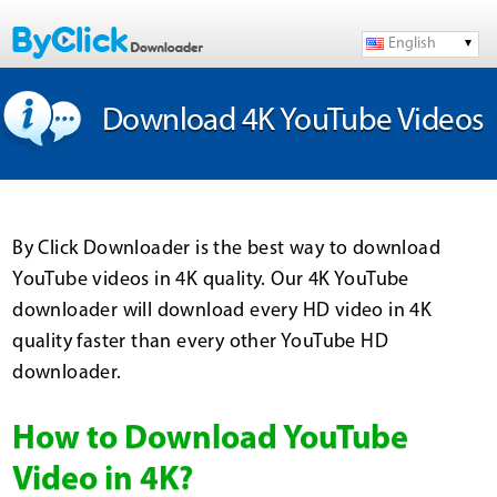
English
Download 4K YouTube Videos
By Click Downloader is the best way to download
YouTube videos in 4K quality. Our 4K YouTube
downloader will download every HD video in 4K
quality faster than every other YouTube HD
downloader.
How to Download YouTube
Video in 4K?