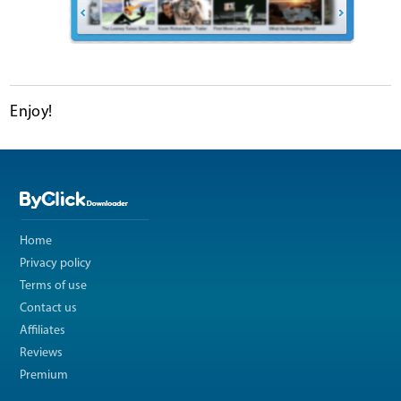
Enjoy!
Home
Privacy policy
Terms of use
Contact us
Affiliates
Reviews
Premium