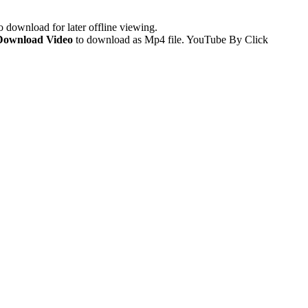
 download for later offline viewing.
Download Video
to download as Mp4 file. YouTube By Click