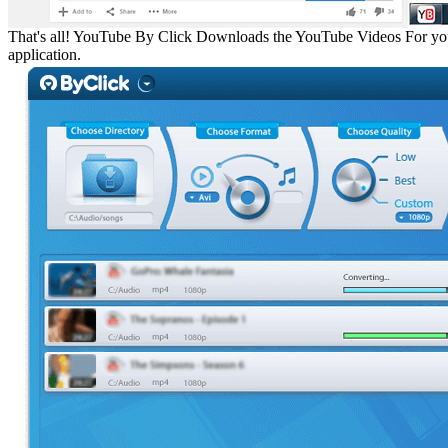
That's all!
YouTube By Click Downloads the YouTube Videos For you. Af
application.