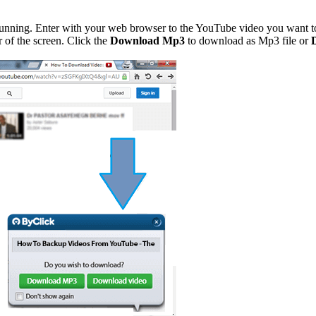
 running. Enter with your web browser to the YouTube video you want to
 of the screen. Click the
Download Mp3
to download as Mp3 file or