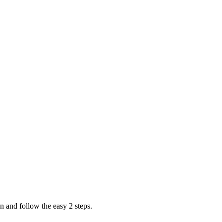
n and follow the easy 2 steps.