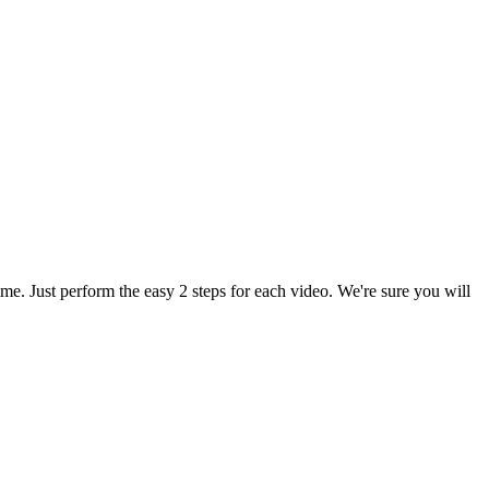
. Just perform the easy 2 steps for each video. We're sure you will