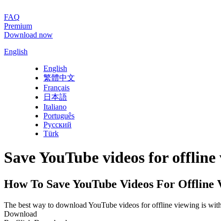
FAQ
Premium
Download now
English
English
繁體中文
Français
日本語
Italiano
Português
Русский
Türk
Save YouTube videos for offline
How To Save YouTube Videos For Offline 
The best way to download YouTube videos for offline viewing is wit
Download