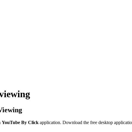
 viewing
Viewing
h
YouTube By Click
application. Download the free desktop applicatio