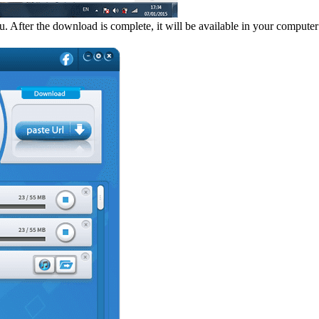
ter the download is complete, it will be available in your computer f