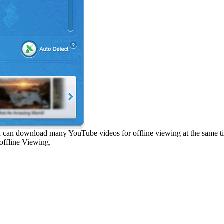
can download many YouTube videos for offline viewing at the same time
offline Viewing.