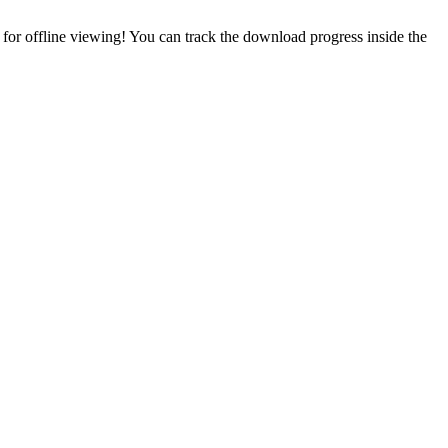
or offline viewing! You can track the download progress inside the