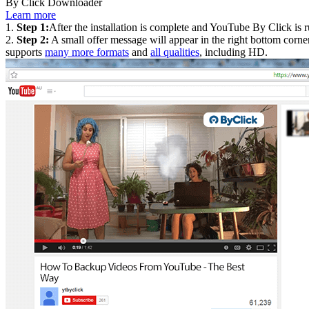
By Click Downloader
Learn more
1.
Step 1:
After the installation is complete and YouTube By Click is
2.
Step 2:
A small offer message will appear in the right bottom corner
supports
many more formats
and
all qualities
, including HD.