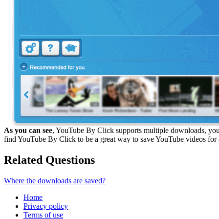
As you can see
, YouTube By Click supports multiple downloads, you 
find YouTube By Click to be a great way to save YouTube videos for 
Related Questions
Where the downloads are saved?
Home
Privacy policy
Terms of use