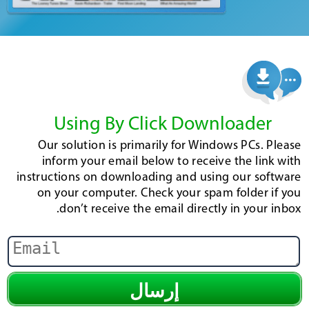
Using By Click Downloader
Our solution is primarily for Windows PCs. Please
inform your email below to receive the link with
instructions on downloading and using our software
on your computer. Check your spam folder if you
don’t receive the email directly in your inbox.
إرسال