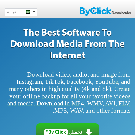
العربية
The Best Software To
Download Media From The
Internet
Download video, audio, and image from
Instagram, TikTok, Facebook, YouTube, and
many others in high quality (4k and 8k). Create
your offline backup for all your favorite videos
and media. Download in MP4, WMV, AVI, FLV,
MP3, WAV, and other formats.
By Click*
تحميل