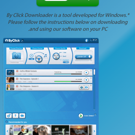
*By Click Downloader is a tool developed for Windows.
Please follow the instructions below on downloading
and using our software on your PC.