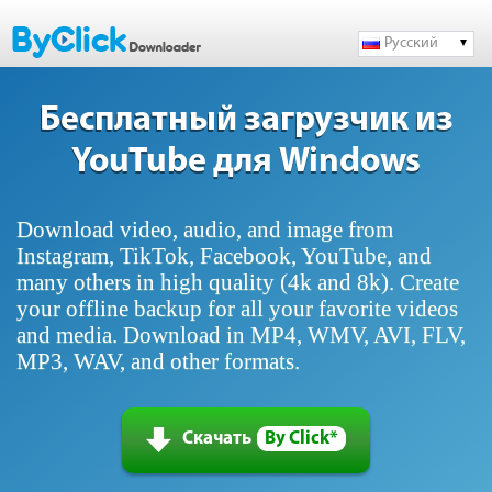
Русский
Бесплатный загрузчик из
YouTube для Windows
Download video, audio, and image from
Instagram, TikTok, Facebook, YouTube, and
many others in high quality (4k and 8k). Create
your offline backup for all your favorite videos
and media. Download in MP4, WMV, AVI, FLV,
MP3, WAV, and other formats.
Скачать
By Click*