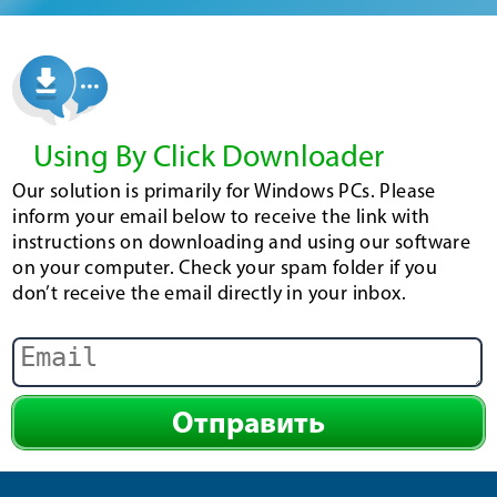
Using By Click Downloader
Our solution is primarily for Windows PCs. Please
inform your email below to receive the link with
instructions on downloading and using our software
on your computer. Check your spam folder if you
don’t receive the email directly in your inbox.
Отправить