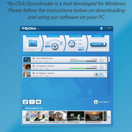
*By Click Downloader is a tool developed for Windows.
Please follow the instructions below on downloading
and using our software on your PC.