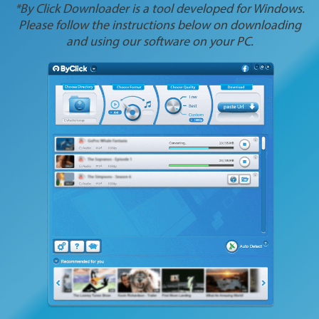
*By Click Downloader is a tool developed for Windows.
Please follow the instructions below on downloading
and using our software on your PC.