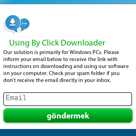
Using By Click Downloader
Our solution is primarily for Windows PCs. Please
inform your email below to receive the link with
instructions on downloading and using our software
on your computer. Check your spam folder if you
don’t receive the email directly in your inbox.
göndermek