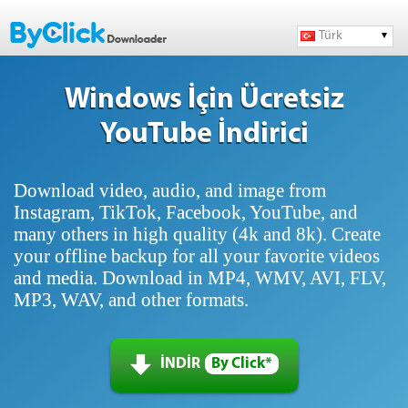
Türk
Windows İçin Ücretsiz
YouTube İndirici
Download video, audio, and image from
Instagram, TikTok, Facebook, YouTube, and
many others in high quality (4k and 8k). Create
your offline backup for all your favorite videos
and media. Download in MP4, WMV, AVI, FLV,
MP3, WAV, and other formats.
İNDİR
By Click*