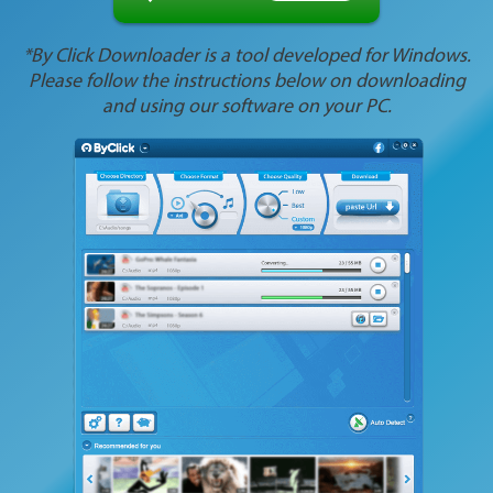
*By Click Downloader is a tool developed for Windows.
Please follow the instructions below on downloading
and using our software on your PC.