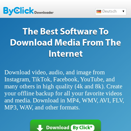
Deutsch
The Best Software To
Download Media From The
Internet
Download video, audio, and image from
Instagram, TikTok, Facebook, YouTube, and
many others in high quality (4k and 8k). Create
your offline backup for all your favorite videos
and media. Download in MP4, WMV, AVI, FLV,
MP3, WAV, and other formats.
Download
By Click*