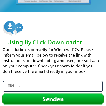
Using By Click Downloader
Our solution is primarily for Windows PCs. Please
inform your email below to receive the link with
instructions on downloading and using our software
on your computer. Check your spam folder if you
don’t receive the email directly in your inbox.
Senden