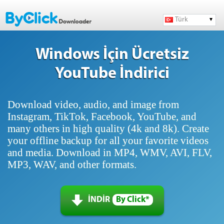
Türk
Windows İçin Ücretsiz
YouTube İndirici
Download video, audio, and image from
Instagram, TikTok, Facebook, YouTube, and
many others in high quality (4k and 8k). Create
your offline backup for all your favorite videos
and media. Download in MP4, WMV, AVI, FLV,
MP3, WAV, and other formats.
İNDİR
By Click*