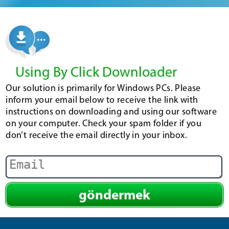
Using By Click Downloader
Our solution is primarily for Windows PCs. Please
inform your email below to receive the link with
instructions on downloading and using our software
on your computer. Check your spam folder if you
don’t receive the email directly in your inbox.
göndermek