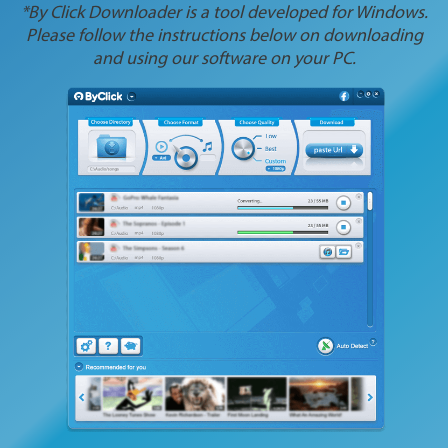
*By Click Downloader is a tool developed for Windows.
Please follow the instructions below on downloading
and using our software on your PC.