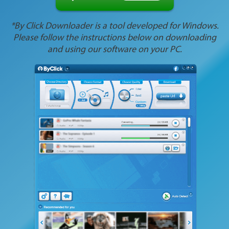
*By Click Downloader is a tool developed for Windows.
Please follow the instructions below on downloading
and using our software on your PC.