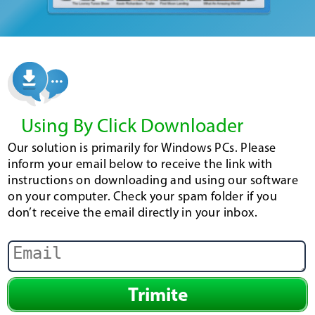
Using By Click Downloader
Our solution is primarily for Windows PCs. Please
inform your email below to receive the link with
instructions on downloading and using our software
on your computer. Check your spam folder if you
don’t receive the email directly in your inbox.
Trimite