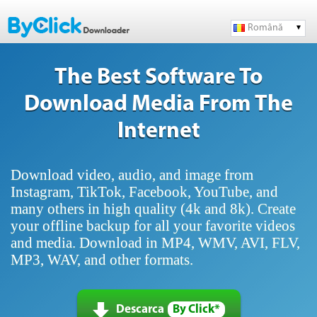
Română
The Best Software To
Download Media From The
Internet
Download video, audio, and image from
Instagram, TikTok, Facebook, YouTube, and
many others in high quality (4k and 8k). Create
your offline backup for all your favorite videos
and media. Download in MP4, WMV, AVI, FLV,
MP3, WAV, and other formats.
Descarca
By Click*