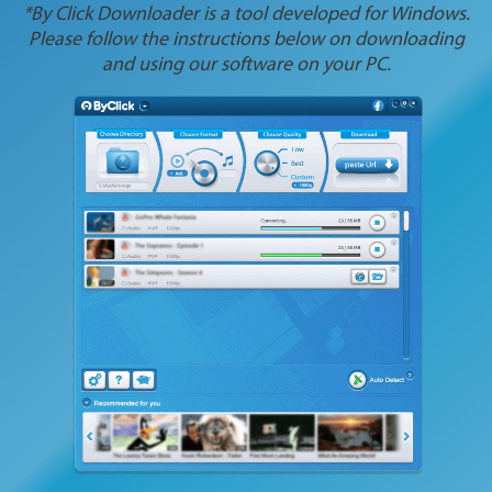
*By Click Downloader is a tool developed for Windows.
Please follow the instructions below on downloading
and using our software on your PC.