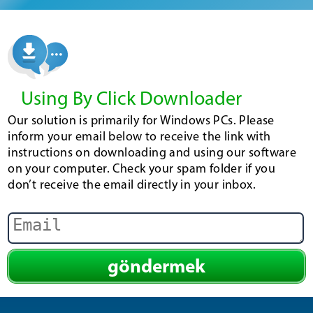
Using By Click Downloader
Our solution is primarily for Windows PCs. Please
inform your email below to receive the link with
instructions on downloading and using our software
on your computer. Check your spam folder if you
don’t receive the email directly in your inbox.
göndermek