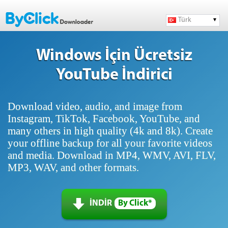
Türk
Windows İçin Ücretsiz
YouTube İndirici
Download video, audio, and image from
Instagram, TikTok, Facebook, YouTube, and
many others in high quality (4k and 8k). Create
your offline backup for all your favorite videos
and media. Download in MP4, WMV, AVI, FLV,
MP3, WAV, and other formats.
İNDİR
By Click*