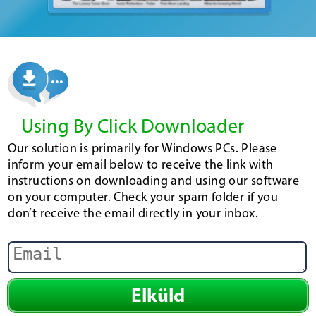
Using By Click Downloader
Our solution is primarily for Windows PCs. Please
inform your email below to receive the link with
instructions on downloading and using our software
on your computer. Check your spam folder if you
don’t receive the email directly in your inbox.
Elküld