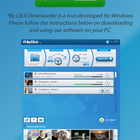
*By Click Downloader is a tool developed for Windows.
Please follow the instructions below on downloading
and using our software on your PC.