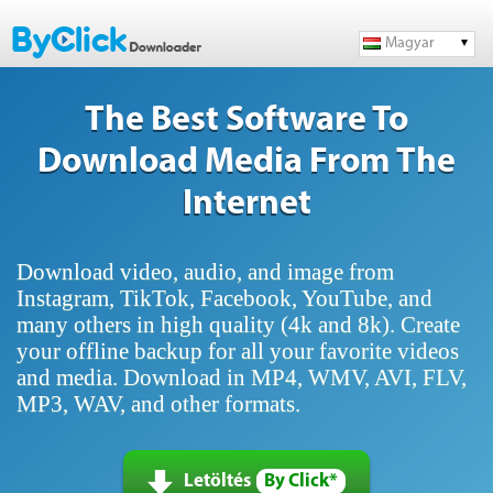
Magyar
The Best Software To
Download Media From The
Internet
Download video, audio, and image from
Instagram, TikTok, Facebook, YouTube, and
many others in high quality (4k and 8k). Create
your offline backup for all your favorite videos
and media. Download in MP4, WMV, AVI, FLV,
MP3, WAV, and other formats.
Letöltés
By Click*