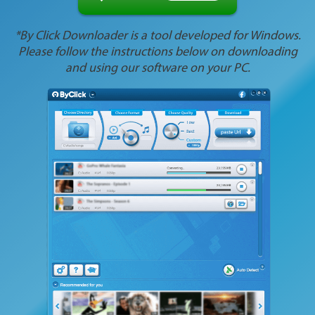
*By Click Downloader is a tool developed for Windows.
Please follow the instructions below on downloading
and using our software on your PC.