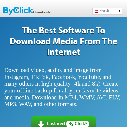
Norsk
The Best Software To
Download Media From The
Internet
Download video, audio, and image from
Instagram, TikTok, Facebook, YouTube, and
many others in high quality (4k and 8k). Create
your offline backup for all your favorite videos
and media. Download in MP4, WMV, AVI, FLV,
MP3, WAV, and other formats.
Last ned
By Click*