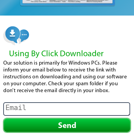
Using By Click Downloader
Our solution is primarily for Windows PCs. Please
inform your email below to receive the link with
instructions on downloading and using our software
on your computer. Check your spam folder if you
don’t receive the email directly in your inbox.
Send