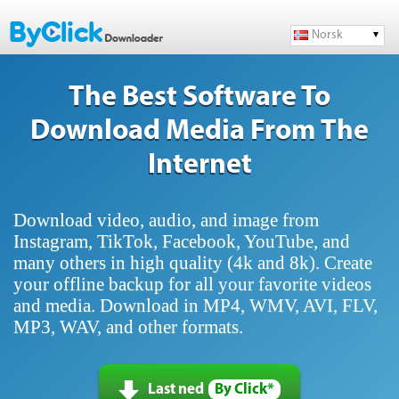
Norsk
The Best Software To
Download Media From The
Internet
Download video, audio, and image from
Instagram, TikTok, Facebook, YouTube, and
many others in high quality (4k and 8k). Create
your offline backup for all your favorite videos
and media. Download in MP4, WMV, AVI, FLV,
MP3, WAV, and other formats.
Last ned
By Click*