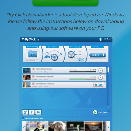
*By Click Downloader is a tool developed for Windows.
Please follow the instructions below on downloading
and using our software on your PC.