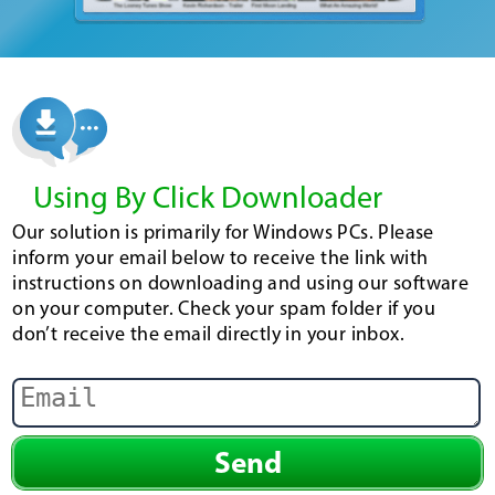
Using By Click Downloader
Our solution is primarily for Windows PCs. Please
inform your email below to receive the link with
instructions on downloading and using our software
on your computer. Check your spam folder if you
don’t receive the email directly in your inbox.
Send