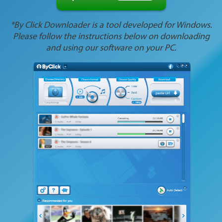
*By Click Downloader is a tool developed for Windows.
Please follow the instructions below on downloading
and using our software on your PC.