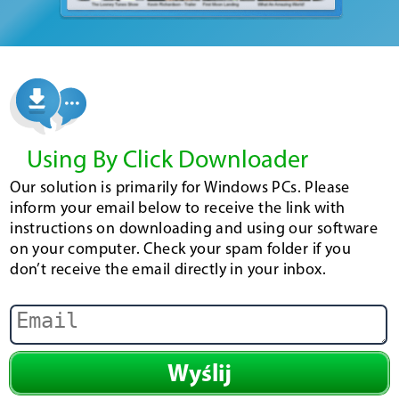
Using By Click Downloader
Our solution is primarily for Windows PCs. Please
inform your email below to receive the link with
instructions on downloading and using our software
on your computer. Check your spam folder if you
don’t receive the email directly in your inbox.
Wyślij