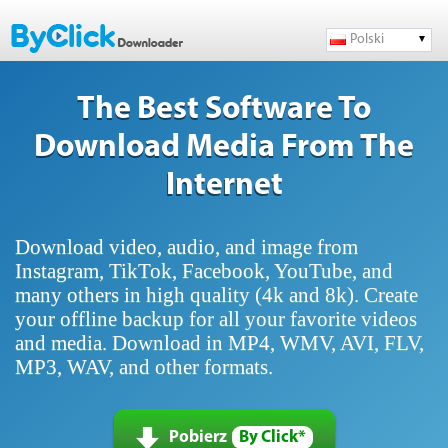
Polski
The Best Software To
Download Media From The
Internet
Download video, audio, and image from
Instagram, TikTok, Facebook, YouTube, and
many others in high quality (4k and 8k). Create
your offline backup for all your favorite videos
and media. Download in MP4, WMV, AVI, FLV,
MP3, WAV, and other formats.
Pobierz
By Click*