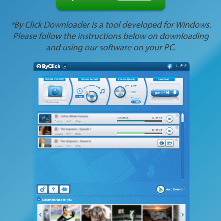
*By Click Downloader is a tool developed for Windows.
Please follow the instructions below on downloading
and using our software on your PC.