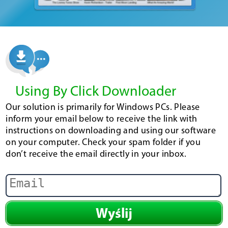
Using By Click Downloader
Our solution is primarily for Windows PCs. Please
inform your email below to receive the link with
instructions on downloading and using our software
on your computer. Check your spam folder if you
don’t receive the email directly in your inbox.
Wyślij