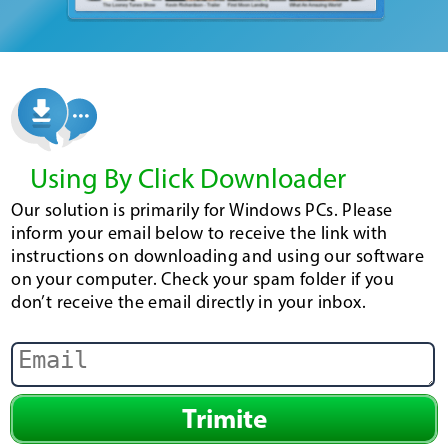
Using By Click Downloader
Our solution is primarily for Windows PCs. Please
inform your email below to receive the link with
instructions on downloading and using our software
on your computer. Check your spam folder if you
don’t receive the email directly in your inbox.
Trimite