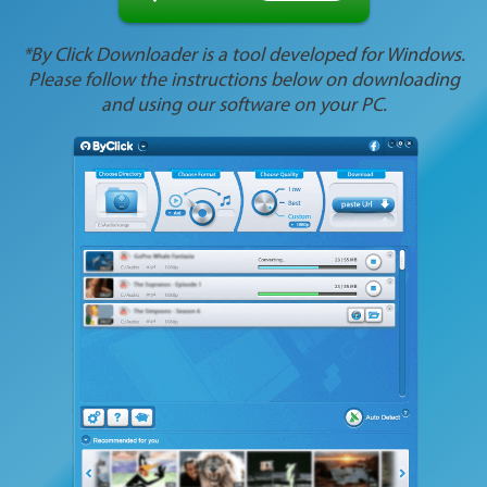
*By Click Downloader is a tool developed for Windows.
Please follow the instructions below on downloading
and using our software on your PC.