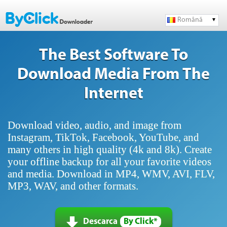
Română
The Best Software To
Download Media From The
Internet
Download video, audio, and image from
Instagram, TikTok, Facebook, YouTube, and
many others in high quality (4k and 8k). Create
your offline backup for all your favorite videos
and media. Download in MP4, WMV, AVI, FLV,
MP3, WAV, and other formats.
Descarca
By Click*