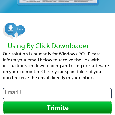
Using By Click Downloader
Our solution is primarily for Windows PCs. Please
inform your email below to receive the link with
instructions on downloading and using our software
on your computer. Check your spam folder if you
don’t receive the email directly in your inbox.
Trimite