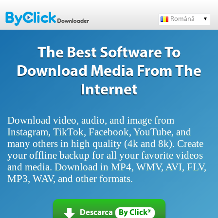
Română
The Best Software To
Download Media From The
Internet
Download video, audio, and image from
Instagram, TikTok, Facebook, YouTube, and
many others in high quality (4k and 8k). Create
your offline backup for all your favorite videos
and media. Download in MP4, WMV, AVI, FLV,
MP3, WAV, and other formats.
Descarca
By Click*