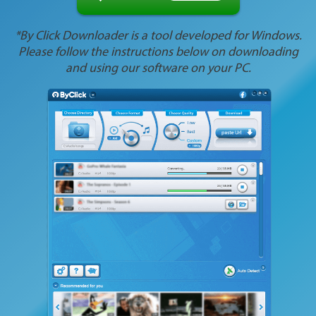
*By Click Downloader is a tool developed for Windows.
Please follow the instructions below on downloading
and using our software on your PC.