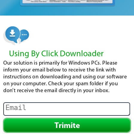
Using By Click Downloader
Our solution is primarily for Windows PCs. Please
inform your email below to receive the link with
instructions on downloading and using our software
on your computer. Check your spam folder if you
don’t receive the email directly in your inbox.
Trimite