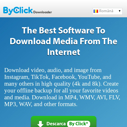
Română
The Best Software To
Download Media From The
Internet
Download video, audio, and image from
Instagram, TikTok, Facebook, YouTube, and
many others in high quality (4k and 8k). Create
your offline backup for all your favorite videos
and media. Download in MP4, WMV, AVI, FLV,
MP3, WAV, and other formats.
Descarca
By Click*