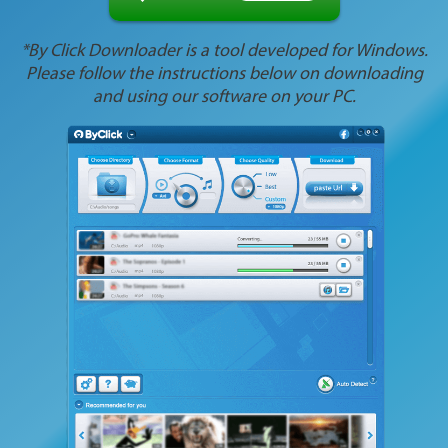
*By Click Downloader is a tool developed for Windows.
Please follow the instructions below on downloading
and using our software on your PC.