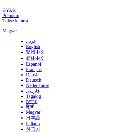
GYAK
Prémium
Töltse le most
Magyar
عربي
English
繁體中文
简体中文
Español
Français
Dansk
Deutsch
Nederlandse
فارسی
Tagalog
עברית
हिन्दी
Magyar
日本語
Italiano
한국어