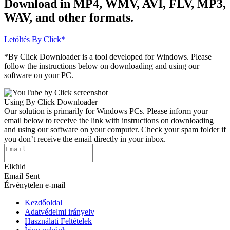
Download in MP4, WMV, AVI, FLV, MP3,
WAV, and other formats.
Letöltés
By Click*
*By Click Downloader is a tool developed for Windows. Please
follow the instructions below on downloading and using our
software on your PC.
Using By Click Downloader
Our solution is primarily for Windows PCs. Please inform your
email below to receive the link with instructions on downloading
and using our software on your computer. Check your spam folder if
you don’t receive the email directly in your inbox.
Elküld
Email Sent
Érvénytelen e-mail
Kezdőoldal
Adatvédelmi irányelv
Használati Feltételek