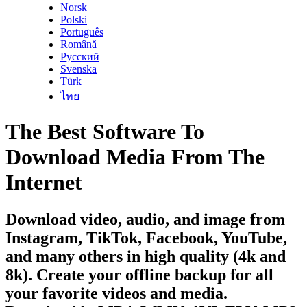
Norsk
Polski
Português
Română
Русский
Svenska
Türk
ไทย
The Best Software To
Download Media From The
Internet
Download video, audio, and image from
Instagram, TikTok, Facebook, YouTube,
and many others in high quality (4k and
8k). Create your offline backup for all
your favorite videos and media.