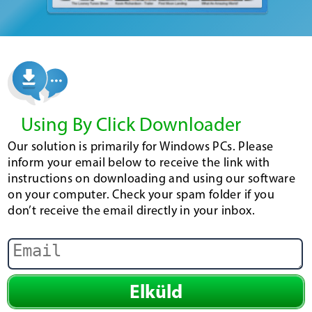
Using By Click Downloader
Our solution is primarily for Windows PCs. Please
inform your email below to receive the link with
instructions on downloading and using our software
on your computer. Check your spam folder if you
don’t receive the email directly in your inbox.
Elküld