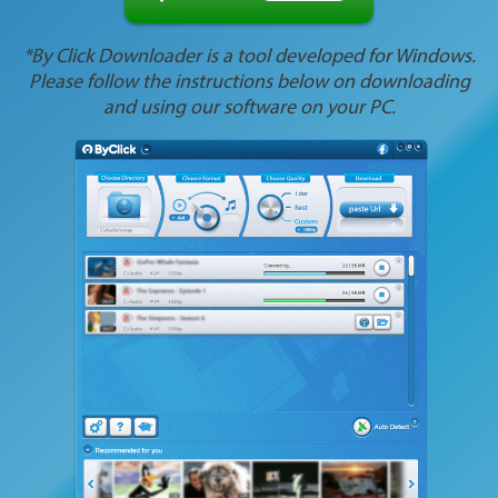
*By Click Downloader is a tool developed for Windows.
Please follow the instructions below on downloading
and using our software on your PC.