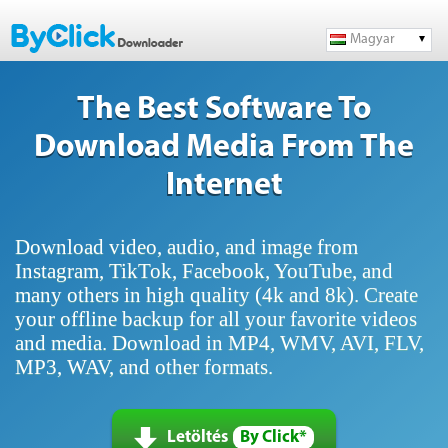
Magyar
The Best Software To
Download Media From The
Internet
Download video, audio, and image from
Instagram, TikTok, Facebook, YouTube, and
many others in high quality (4k and 8k). Create
your offline backup for all your favorite videos
and media. Download in MP4, WMV, AVI, FLV,
MP3, WAV, and other formats.
Letöltés
By Click*