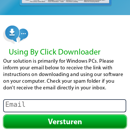
Using By Click Downloader
Our solution is primarily for Windows PCs. Please
inform your email below to receive the link with
instructions on downloading and using our software
on your computer. Check your spam folder if you
don’t receive the email directly in your inbox.
Versturen