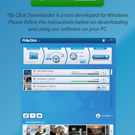
*By Click Downloader is a tool developed for Windows.
Please follow the instructions below on downloading
and using our software on your PC.