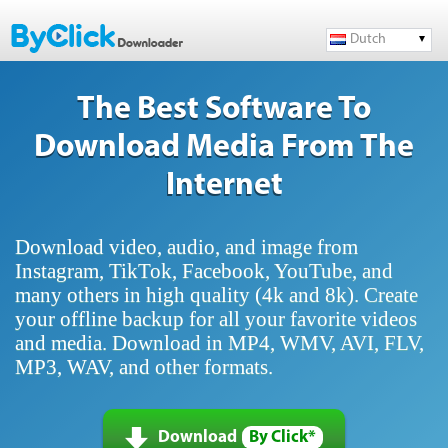
Dutch
The Best Software To
Download Media From The
Internet
Download video, audio, and image from
Instagram, TikTok, Facebook, YouTube, and
many others in high quality (4k and 8k). Create
your offline backup for all your favorite videos
and media. Download in MP4, WMV, AVI, FLV,
MP3, WAV, and other formats.
Download
By Click*