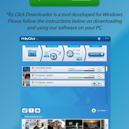
*By Click Downloader is a tool developed for Windows.
Please follow the instructions below on downloading
and using our software on your PC.