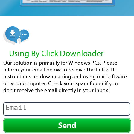
Using By Click Downloader
Our solution is primarily for Windows PCs. Please
inform your email below to receive the link with
instructions on downloading and using our software
on your computer. Check your spam folder if you
don’t receive the email directly in your inbox.
Send