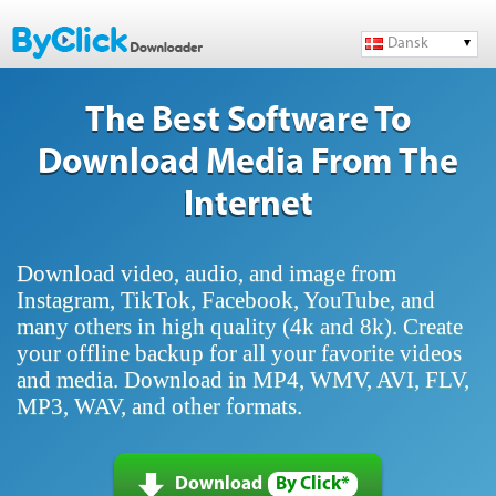
Dansk
The Best Software To
Download Media From The
Internet
Download video, audio, and image from
Instagram, TikTok, Facebook, YouTube, and
many others in high quality (4k and 8k). Create
your offline backup for all your favorite videos
and media. Download in MP4, WMV, AVI, FLV,
MP3, WAV, and other formats.
Download
By Click*