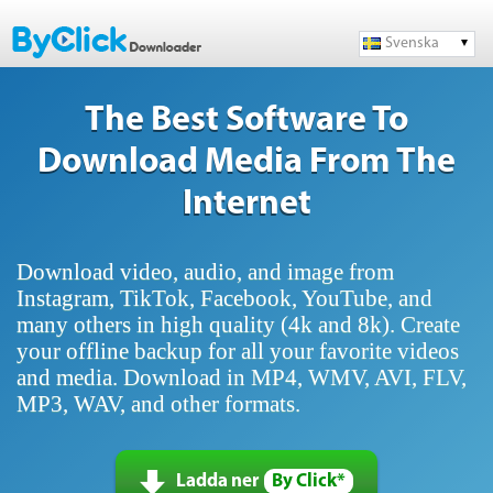
Svenska
The Best Software To
Download Media From The
Internet
Download video, audio, and image from
Instagram, TikTok, Facebook, YouTube, and
many others in high quality (4k and 8k). Create
your offline backup for all your favorite videos
and media. Download in MP4, WMV, AVI, FLV,
MP3, WAV, and other formats.
Ladda ner
By Click*