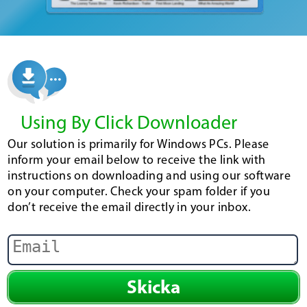
Using By Click Downloader
Our solution is primarily for Windows PCs. Please
inform your email below to receive the link with
instructions on downloading and using our software
on your computer. Check your spam folder if you
don’t receive the email directly in your inbox.
Skicka