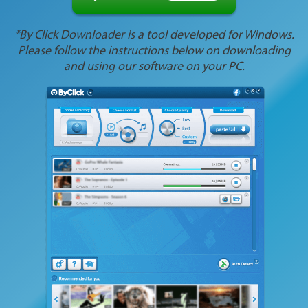
*By Click Downloader is a tool developed for Windows.
Please follow the instructions below on downloading
and using our software on your PC.