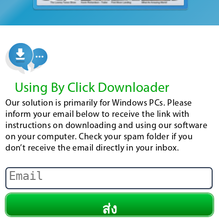
Using By Click Downloader
Our solution is primarily for Windows PCs. Please
inform your email below to receive the link with
instructions on downloading and using our software
on your computer. Check your spam folder if you
don’t receive the email directly in your inbox.
ส่ง