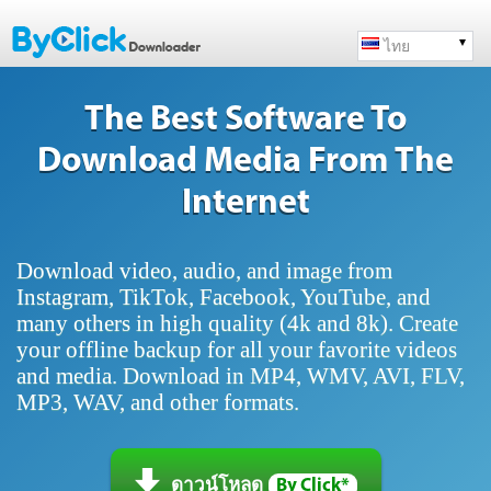
ไทย
The Best Software To
Download Media From The
Internet
Download video, audio, and image from
Instagram, TikTok, Facebook, YouTube, and
many others in high quality (4k and 8k). Create
your offline backup for all your favorite videos
and media. Download in MP4, WMV, AVI, FLV,
MP3, WAV, and other formats.
ดาวน์โหลด
By Click*