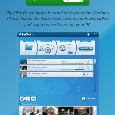
*By Click Downloader is a tool developed for Windows.
Please follow the instructions below on downloading
and using our software on your PC.