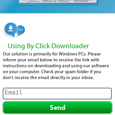
Using By Click Downloader
Our solution is primarily for Windows PCs. Please
inform your email below to receive the link with
instructions on downloading and using our software
on your computer. Check your spam folder if you
don’t receive the email directly in your inbox.
Send