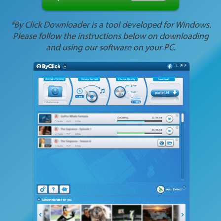
*By Click Downloader is a tool developed for Windows.
Please follow the instructions below on downloading
and using our software on your PC.