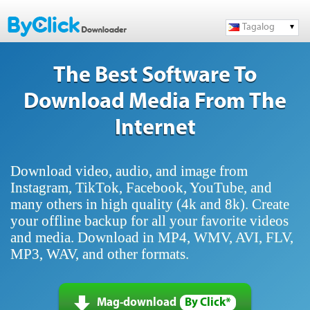
Tagalog
The Best Software To
Download Media From The
Internet
Download video, audio, and image from
Instagram, TikTok, Facebook, YouTube, and
many others in high quality (4k and 8k). Create
your offline backup for all your favorite videos
and media. Download in MP4, WMV, AVI, FLV,
MP3, WAV, and other formats.
Mag-download
By Click*