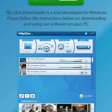
*By Click Downloader is a tool developed for Windows.
Please follow the instructions below on downloading
and using our software on your PC.