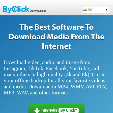
हिंदी
The Best Software To
Download Media From The
Internet
Download video, audio, and image from
Instagram, TikTok, Facebook, YouTube, and
many others in high quality (4k and 8k). Create
your offline backup for all your favorite videos
and media. Download in MP4, WMV, AVI, FLV,
MP3, WAV, and other formats.
डाउनलोड
By Click*