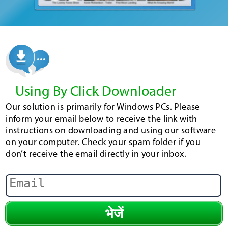
Using By Click Downloader
Our solution is primarily for Windows PCs. Please
inform your email below to receive the link with
instructions on downloading and using our software
on your computer. Check your spam folder if you
don’t receive the email directly in your inbox.
भेजें