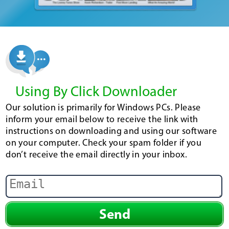
Using By Click Downloader
Our solution is primarily for Windows PCs. Please
inform your email below to receive the link with
instructions on downloading and using our software
on your computer. Check your spam folder if you
don’t receive the email directly in your inbox.
Send