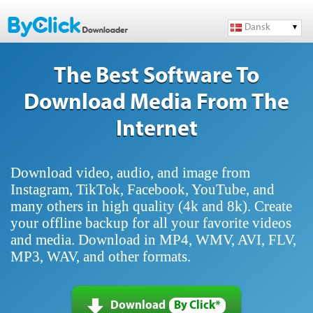
Dansk
The Best Software To
Download Media From The
Internet
Download video, audio, and image from
Instagram, TikTok, Facebook, YouTube, and
many others in high quality (4k and 8k). Create
your offline backup for all your favorite videos
and media. Download in MP4, WMV, AVI, FLV,
MP3, WAV, and other formats.
Download
By Click*