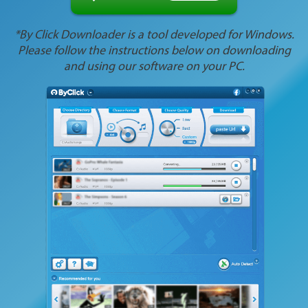
*By Click Downloader is a tool developed for Windows.
Please follow the instructions below on downloading
and using our software on your PC.