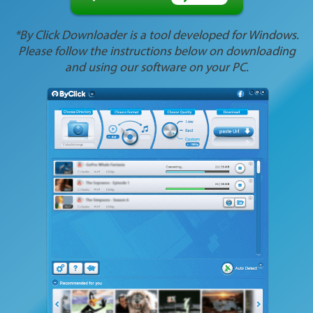
*By Click Downloader is a tool developed for Windows.
Please follow the instructions below on downloading
and using our software on your PC.