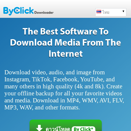
ไทย
The Best Software To
Download Media From The
Internet
Download video, audio, and image from
Instagram, TikTok, Facebook, YouTube, and
many others in high quality (4k and 8k). Create
your offline backup for all your favorite videos
and media. Download in MP4, WMV, AVI, FLV,
MP3, WAV, and other formats.
ดาวน์โหลด
By Click*