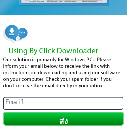
Using By Click Downloader
Our solution is primarily for Windows PCs. Please
inform your email below to receive the link with
instructions on downloading and using our software
on your computer. Check your spam folder if you
don’t receive the email directly in your inbox.
ส่ง