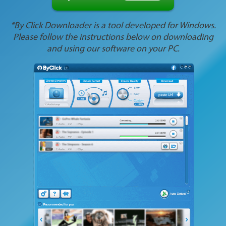
*By Click Downloader is a tool developed for Windows.
Please follow the instructions below on downloading
and using our software on your PC.