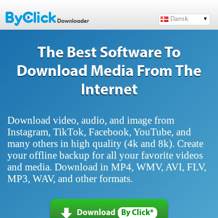
Dansk
The Best Software To
Download Media From The
Internet
Download video, audio, and image from
Instagram, TikTok, Facebook, YouTube, and
many others in high quality (4k and 8k). Create
your offline backup for all your favorite videos
and media. Download in MP4, WMV, AVI, FLV,
MP3, WAV, and other formats.
Download
By Click*