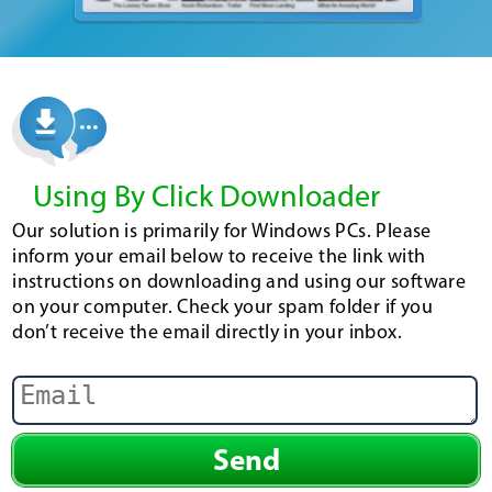
Using By Click Downloader
Our solution is primarily for Windows PCs. Please
inform your email below to receive the link with
instructions on downloading and using our software
on your computer. Check your spam folder if you
don’t receive the email directly in your inbox.
Send